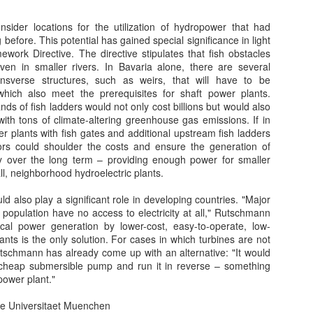
19
...and Save on Rising Produce Costs During California’s Historic
Drought
sider locations for the utilization of hydropower that had
 before. This potential has gained special significance in light
osted April 17, 2015 by Lauren Manning & filed under Water
work Directive. The directive stipulates that fish obstacles
onservation. Taken From Permaculture News Australia
en in smaller rivers. In Bavaria alone, there are several
ansverse structures, such as weirs, that will have to be
HE CURRENT STATE OF CALIFORNIA’S UNPRECEDENTED
hich also meet the prerequisites for shaft power plants.
ROUGHT
nds of fish ladders would not only cost billions but would also
ith tons of climate-altering greenhouse gas emissions. If in
artling Statistics
r plants with fish gates and additional upstream fish ladders
tors could shoulder the costs and ensure the generation of
Solar Thermal Ponds
EC
lifornia is currently in its fourth year of a severe drought. The United
gy over the long term – providing enough power for smaller
3
ates Drought Monitor estimates that over 90 percent of California is
Waste is rife in all ‘corners of the globe’. Be-it water, sewage,
, neighborhood hydroelectric plants.
rrently experiencing “severe” to “exceptional” drought conditions.
medical, municipal, heat, distribution losses, negligence,
efficiency or even sunshine. If only we could reduce wastes and unify
ld also play a significant role in developing countries. "Major
r systems, we could supply the ‘same for [much] less’.
s population have no access to electricity at all," Rutschmann
local power generation by lower-cost, easy-to-operate, low-
ts is the only solution. For cases in which turbines are not
Rutschmann has already come up with an alternative: "It would
 cheap submersible pump and run it in reverse – something
power plant."
he Universitaet Muenchen
Permaculture and Soil Management
AN