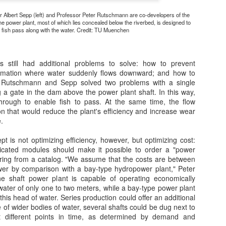
A message from Dr Steven Fawkes (Sept 2012)
 Albert Sepp (left) and Professor Peter Rutschmann are co-developers of the
nergy efficiency can play a major role in addressing the
he power plant, most of which lies concealed below the riverbed, is designed to
ultiple challenges of improving energy security, reducing the
t fish pass along with the water. Credit: TU Muenchen
nvironmental impacts and reducing costs to consumers, as well as
reating economic growth and jobs. We need to urgently develop the
ols to wake up, what Angela Merkel recently referred to as,“the
 still had additional problems to solve: how to prevent
eeping giant“.
ormation where water suddenly flows downward; and how to
h. Rutschmann and Sepp solved two problems with a single
g a gate in the dam above the power plant shaft. In this way,
hrough to enable fish to pass. At the same time, the flow
Gabions: Water Soaks in the Desert
PR
ion that would reduce the plant's efficiency and increase wear
19
Posted November 25, 2010 by Geoff Lawton & filed under
.
Gabions, Irrigation, Land, Soil Conservation, Soil Rehabilitation,
ater Conservation, Water Harvesting.
t is not optimizing efficiency, however, but optimizing cost:
ricated modules should make it possible to order a "power
bions are one of the crucial feature elements of dry land landscape
rdering from a catalog. "We assume that the costs are between
ter harvesting design.
er by comparison with a bay-type hydropower plant," Peter
 shaft power plant is capable of operating economically
water of only one to two meters, while a bay-type power plant
 this head of water. Series production could offer an additional
 of wider bodies of water, several shafts could be dug next to
t different points in time, as determined by demand and
Finding Ways to Prevent Water Waste
PR