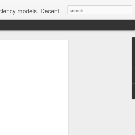
well as Greening via Permaculture Techniques
n CHP Benefits
he following question, its answer was
ss to a phenominal amount of relevant
 it mentioned wasted heat from
uction}
ts of Combined Heat and Power (CHP)
nt?