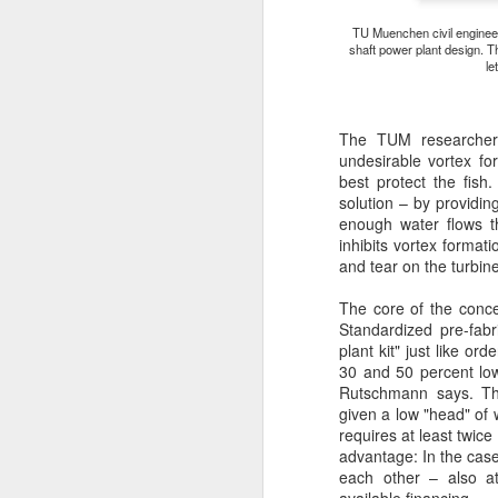
TU Muenchen civil engineer
E
shaft power plant design. T
m
le
e
c
to
The TUM researchers
sl
undesirable vortex f
best protect the fis
solution – by providin
enough water flows t
A
inhibits vortex format
and tear on the turbine
W
The core of the concep
Standardized pre-fab
Ga
plant kit" just like o
wa
30 and 50 percent low
Rutschmann says. The
given a low "head" of 
requires at least twice
advantage: In the case
each other – also a
A