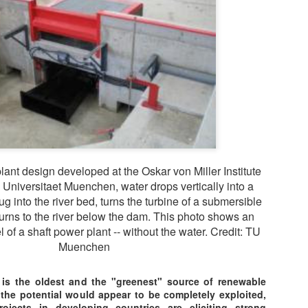
ChatGPT Answered
Combined Heat and Power 
cogeneration, offer several
environment. Here are som
systems:
Increased energy efficienc
during electricity producti
provide heat to buildings.
plant design developed at the Oskar von Miller Institute
 Universitaet Muenchen, water drops vertically into a
g into the river bed, turns the turbine of a submersible
turns to the river below the dam. This photo shows an
of a shaft power plant -- without the water. Credit: TU
Muenchen
 is the oldest and the "greenest" source of renewable
 the potential would appear to be completely exploited,
rojects in developing countries are eliciting strong