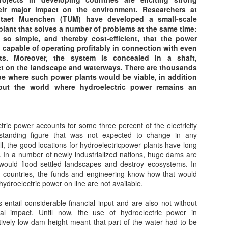
Carbon Capture -
"Passive House"
OCT
JUL
heir major impact on the environment. Researchers at
11
6
Good or Bad Idea?
Standards
itaet Muenchen (TUM) have developed a small-scale
plant that solves a number of problems at the same time:
Tell and engineer to create a
“Passive House” is today’s most
 so simple, and thereby cost-efficient, that the power
method or facility to "capture
energy efficient building standard.
 capable of operating profitably in connection with even
carbon" {carbon dioxide to be
Buildings that meet the Passive
s. Moreover, the system is concealed in a shaft,
accurate}, and he or she will do
House standard use 90% less
ct on the landscape and waterways. There are thousands
just that. At great expense, to the
energy for heating and cooling
pe where such power plants would be viable, in addition
cost of electrical production and
than traditional homes while being
out the world where hydroelectric power remains an
other industrial processes. Which
far more comfortable and
Pumped Storage - A 'Battery' of sorts
EB
has happened globally.
healthier. A Passive House
27
The Principles of Pumped Storage
conserves energy by creating a
But is "Carbon Capture" even
nearly air-tight, super insulated
ric power accounts for some three percent of the electricity
umped storage hydro-electricity works on an extremely simple
desirable? Have we proven
building envelope that uses the
tanding figure that was not expected to change in any
inciple.
without a question of doubt that
sun and ambient heat to achieve a
all, the good locations for hydroelectricpower plants have long
CO2 is leading to "Climate
comfortable indoor environment.
 In a number of newly industrialized nations, huge dams are
o reservoirs at different altitudes are necessary. When the water is
Change"? Well NO! We have not.
would flood settled landscapes and destroy ecosystems. In
leased, from the upper reservoir under gravity, energy is created by
countries, the funds and engineering know-how that would
e downflow which is directed through high-pressure shafts, linked to
hydroelectric power on line are not available.
rbines.
 entail considerable financial input and are also not without
 turn, the turbines power the generators to create electricity.
Natural Gas and CHP and sometimes cooling
UN
al impact. Until now, the use of hydroelectric power in
1
tively low dam height meant that part of the water had to be
Combined Heat and Power Systems