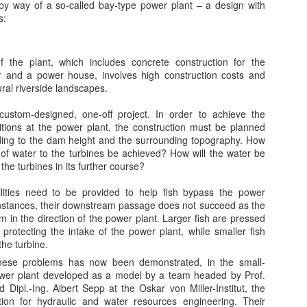
y way of a so-called bay-type power plant – a design with
s:
ing energy efficiently has become a goal across industries in the past
cade. Rising energy prices, an increasingly competitive marketplace,
d environmental regulation of harmful pollutant emissions have all
cited commercial and industrial energy users to search out the most
f the plant, which includes concrete construction for the
ficient and cleanest ways to use energy.
er and a power house, involves high construction costs and
ural riverside landscapes.
custom-designed, one-off project. In order to achieve the
itions at the power plant, the construction must be planned
Icelandic Expertise to Bring Geo-Thermal to Ethiopia
UN
rding to the dam height and the surrounding topography. How
1
by Ragnhildur Sigurdardottir, Bloomberg
of water to the turbines be achieved? How will the water be
he turbines in its further course?
eykjavik Geothermal, a power developer backed by hedge fund
llionaire Paul Tudor Jones II, is about to kick off a $4.4 billion project
ilities need to be provided to help fish bypass the power
 bring geothermal energy to Ethiopia.
instances, their downstream passage does not succeed as the
m in the direction of the power plant. Larger fish are pressed
pping long-built Icelandic expertise in channeling geothermal power,
 protecting the intake of the power plant, while smaller fish
e developer is preparing to start exploration drilling in September for
the turbine.
o 500-MW plants in Corbetti and Tulu Moye, south of the capital
 these problems has now been demonstrated, in the small-
ddis Ababa.
ower plant developed as a model by a team headed by Prof.
Are Green Energy Policies Effective - or are they all
PR
Dipl.-Ing. Albert Sepp at the Oskar von Miller-Institut, the
11
tion for hydraulic and water resources engineering. Their
Failures