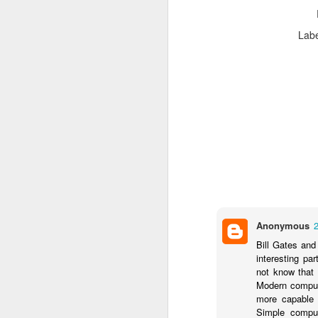
Lab
Pe
an
Ve
Se
Th
in
th
N
Tr
Anonymous
pr
re
Bill Gates and
interesting pa
Co
not know that 
(i
Modern compute
ma
more capable 
re
Simple comput
O