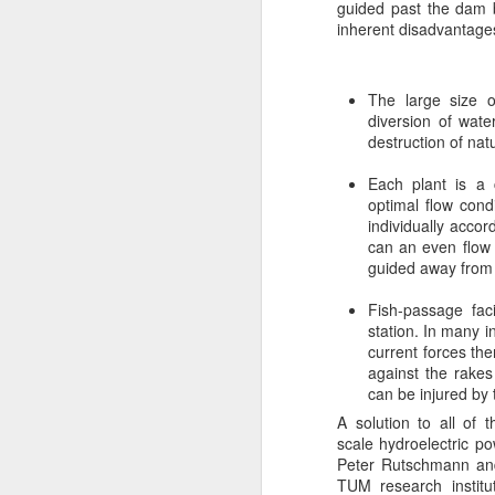
guided past the dam b
inherent disadvantage
Us
de
an
in
The large size o
ef
diversion of wat
destruction of nat
Each plant is a 
optimal flow cond
J
individually acco
can an even flow 
guided away from t
R
bi
Fish-passage fac
to
station. In many 
current forces the
Ta
against the rakes
th
can be injured by 
tw
A solution to all of
A
scale hydroelectric p
A
Peter Rutschmann and 
TUM research institu