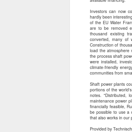
available financing.
Investors can now con
hardly been interesting
P
of the EU Water Frame
C
are to be removed ev
thousand existing tr
T
converted, many of w
D
Construction of thousa
load the atmosphere w
St
the process shaft powe
were installed, inves
D
Ca
climate-friendly ener
St
communities from small
cu
in
Shaft power plants cou
ou
portions of the world'
notes. "Distributed, 
maintenance power plan
financially feasible, 
be possible to use a
that also works in our 
Provided by Technisc
J