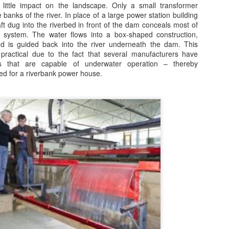
 little impact on the landscape. Only a small transformer
ilst this article [Link Below] mainly blames the politicians, the main
he banks of the river. In place of a large power station building
sue it neglects to cover with regard to cleaner energy methods [Wind,
aft dug into the riverbed in front of the dam conceals most of
n, Tides and Bio-Digesters] is that of the distortion that misaligned
 system. The water flows into a box-shaped construction,
ubsidies have.
nd is guided back into the river underneath the dam. This
practical due to the fact that several manufacturers have
e initial subsidy for Solar Photo-Voltaic [Solar PV] was so over-
s that are capable of underwater operation – thereby
nerous that a massive 'industry' of direct-selling organisations sprang
ed for a riverbank power house.
 almost over-night.
Turn Down Markets
AR
24
Innovative, carbon free ‘turn-down’ demand response sector
delivering for consumers
3 Mar 2017
apacity Market results announced today mean dozens of industrial
d local businesses will help keep the lights on at peak demand next
nter and cut carbon through innovation in the demand response
ctor, the Association for Decentralised Energy said.
Waking the 'sleeping giant' of energy efficiency
PR
26