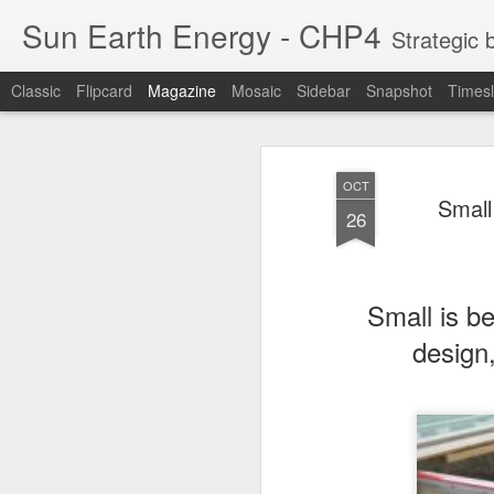
Sun Earth Energy - CHP4
Strategic blog for w
Classic
Flipcard
Magazine
Mosaic
Sidebar
Snapshot
Timesl
OCT
Small
26
Small is be
design