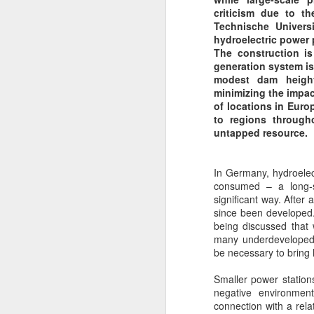
I Hate to See Cooling
JAN
criticism due to t
30
Towers
Technische Univers
hydroelectric power 
Cooling Towers! I hate to see
The construction is
Cooling Towers!!
generation system is
modest dam height
"A Testimony to Waste" {approx
minimizing the impa
60% wasted Heat Energy to the
of locations in Euro
Atmosphere!!} Just as my {then
to regions through
Children} will testify, in the mid
F
untapped resource.
1990's as we traveled down the
A1 at Ferrybridge {Power Station}
- [now demolished].
In Germany, hydroelect
P
consumed – a long-s
pr
But it could have supplied a 'Heat
significant way. After 
Network' to the adjacent town of
since been developed.
Tw
Knottingly - similar to the
being discussed that 
re
Battersea Power Station, that
many underdeveloped 
th
supplied Heat to the Pimlico
be necessary to bring 
tu
Estate.
Smaller power stations
In
J
negative environment
connection with a rela