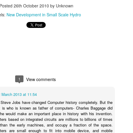
19
Posted
26th October 2010
by Unknown
Flood Control and Nutrient Harvesting
els:
New Development in Small Scale Hydro
rmaculture and the brilliant Geoff Lawton, has the solution to wasteful
d damaging river and other types of flooding. Bamboo!! [but also see
tiver Grass too at http://en.wikipedia.org/wiki/Vetiver_System].
e the video at the link below.
e real benefit is that the careful placing of differing types of bamboo
to differing strata of a flood zone can provide a valuable harvesting of
e nutrients washed out from the flood upstream.
Tri-GENERATION: Fuel Efficiency on Steroids
OV
3
TRI-GENERATION - CHCP - COMBINED HEAT/COOLING &
POWER
1
View comments
i-Generation - Electricity - Heat - and Refrigeration/ Absorption chillers
2 March 2013 at 11:54
ovide an economic and environmental alternative to conventional
frigeration.
 Steve Jobs have changed Computer history completely. But the
rt is who is known as father of computers- Charles Baggage did
mbining high efficiency, low emission power generation equipment
he would make an important place in history with his invention.
ncluding solar thermal collectors) with absorption chillers allows for
rs based on integrated circuits are millions to billions of times
ximum total fuel efficiency, elimination of HCFC/CFC refrigerants and
than the early machines, and occupy a fraction of the space.
duced overall air emissions.
ers are small enough to fit into mobile device, and mobile
CT