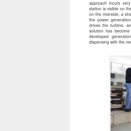
approach incurs very
Wh
station is visible on t
is
on the riverside, a sh
Su
the power generation
s
drives the turbine, a
solution has become 
Th
developed generator
ge
dispensing with the ne
up
M
2
C
an
wi
se
A