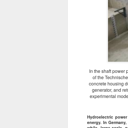
In the shaft power 
of the Technische
concrete housing du
generator, and re
experimental model 
Hydroelectric power
energy. In Germany,
while large-scale p