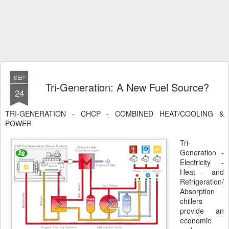
SEP
Tri-Generation: A New Fuel Source?
24
TRI-GENERATION - CHCP - COMBINED HEAT/COOLING &
POWER
Tri-
Generation -
Electricity -
Heat - and
Refrigeration/
Absorption
chillers
provide an
economic