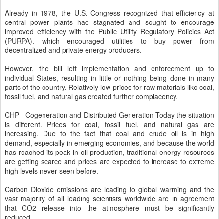
Already in 1978, the U.S. Congress recognized that efficiency at
central power plants had stagnated and sought to encourage
improved efficiency with the Public Utility Regulatory Policies Act
(PURPA), which encouraged utilities to buy power from
decentralized and private energy producers.
However, the bill left implementation and enforcement up to
individual States, resulting in little or nothing being done in many
parts of the country. Relatively low prices for raw materials like coal,
fossil fuel, and natural gas created further complacency.
CHP - Cogeneration and Distributed Generation Today the situation
is different. Prices for coal, fossil fuel, and natural gas are
increasing. Due to the fact that coal and crude oil is in high
demand, especially in emerging economies, and because the world
has reached its peak in oil production, traditional energy resources
are getting scarce and prices are expected to increase to extreme
high levels never seen before.
Carbon Dioxide emissions are leading to global warming and the
vast majority of all leading scientists worldwide are in agreement
that CO2 release into the atmosphere must be significantly
reduced.