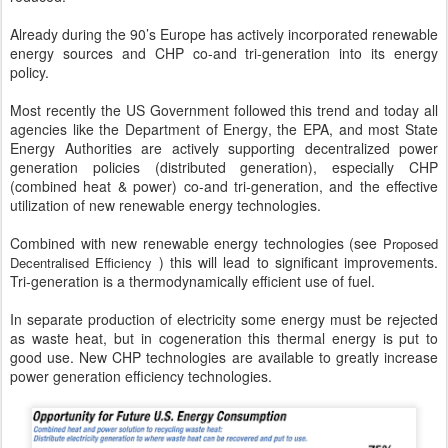
Already during the 90’s Europe has actively incorporated renewable
energy sources and CHP co-and tri-generation into its energy
policy.
Most recently the US Government followed this trend and today all
agencies like the Department of Energy, the EPA, and most State
Energy Authorities are actively supporting decentralized power
generation policies (distributed generation), especially CHP
(combined heat & power) co-and tri-generation, and the effective
utilization of new renewable energy technologies.
Combined with new renewable energy technologies (see
Proposed
) this will lead to significant improvements.
Decentralised Efficiency
Tri-generation is a thermodynamically efficient use of fuel.
In separate production of electricity some energy must be rejected
as waste heat, but in cogeneration this thermal energy is put to
good use. New CHP technologies are available to greatly increase
power generation efficiency technologies.