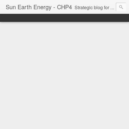
Sun Earth Energy - CHP4
Strategic blog for waste minimisation & maximum energy efficiency models. Decentralisation and Local are our themes as well as Greening via Permaculture Techniques