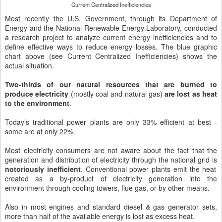
Current Centralized Inefficiencies
Most recently the U.S. Government, through its Department of
Energy and the National Renewable Energy Laboratory, conducted
a research project to analyze current energy inefficiencies and to
define effective ways to reduce energy losses. The blue graphic
chart above (see Current Centralized Inefficiencies) shows the
actual situation.
Two-thirds of our natural resources that are burned to
produce electricity
(mostly coal and natural gas)
are lost as heat
to the environment
.
Today’s traditional power plants are only 33% efficient at best -
some are at only 22%.
Most electricity consumers are not aware about the fact that the
generation and distribution of electricity through the national grid is
notoriously inefficient
. Conventional power plants emit the heat
created as a by-product of electricity generation into the
environment through cooling towers, flue gas, or by other means.
Also in most engines and standard diesel & gas generator sets,
more than half of the available energy is lost as excess heat.