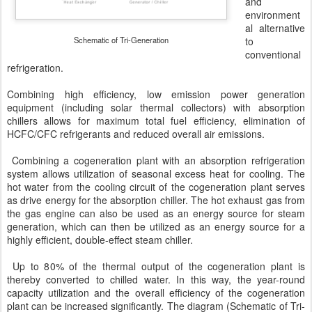
and
environment
al alternative
Schematic of Tri-Generation
to
conventional
refrigeration.
Combining high efficiency, low emission power generation
equipment (including solar thermal collectors) with absorption
chillers allows for maximum total fuel efficiency, elimination of
HCFC/CFC refrigerants and reduced overall air emissions.
Combining a cogeneration plant with an absorption refrigeration
system allows utilization of seasonal excess heat for cooling. The
hot water from the cooling circuit of the cogeneration plant serves
as drive energy for the absorption chiller. The hot exhaust gas from
the gas engine can also be used as an energy source for steam
generation, which can then be utilized as an energy source for a
highly efficient, double-effect steam chiller.
Up to 80% of the thermal output of the cogeneration plant is
thereby converted to chilled water. In this way, the year-round
capacity utilization and the overall efficiency of the cogeneration
plant can be increased significantly. The diagram (Schematic of Tri-