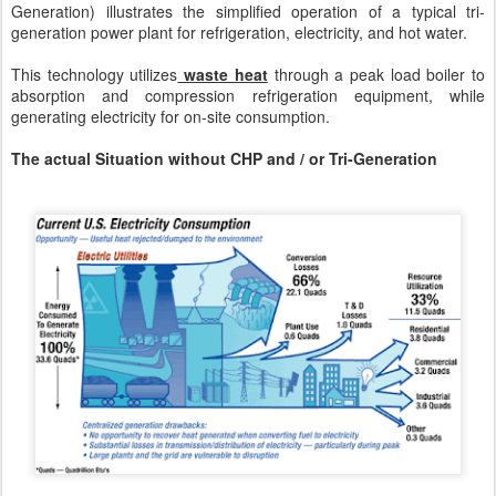
Generation) illustrates the simplified operation of a typical tri-
generation power plant for refrigeration, electricity, and hot water.
This technology utilizes
waste heat
through a peak load boiler to
absorption and compression refrigeration equipment, while
generating electricity for on-site consumption.
The actual Situation without CHP and / or Tri-Generation