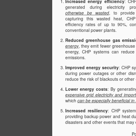
Increased energy efficiency
: CHP
generated during electricity pr
otherwise be wasted
, to provide
capturing this wasted heat, CH
efficiency rates of up to 90%, co
conventional power plants.
Reduced greenhouse gas emissi
energy
, they emit fewer greenhouse 
energy, CHP systems can reduce t
emissions.
Improved energy security
: CHP sys
during power outages or other disr
reduce the risk of blackouts or other
Lower energy costs
: By generati
expensive grid electricity and impor
which
can be especially beneficial in
Increased resiliency
: CHP system
providing backup power and heat dur
disasters and other events that may 
P