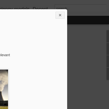
well as Greening via Permaculture Techniques
elevant
n CHP Benefits
he following question, its answer was
ss to a phenominal amount of relevant
 it mentioned wasted heat from
uction}
ts of Combined Heat and Power (CHP)
nt?