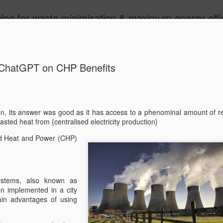
aste minimisation & maximum energy efficiency models. Decentralisation and Local are our themes as 
ide
ChatGPT on CHP Benefits
n, its answer was good as it has access to a phenominal amount of r
asted heat from {centralised electricity production}
ChatGPT o
FEB
ed Heat and Power (CHP)
27
We asked ChatGPT t
good as it has acce
data! We also like the way
{centralised electricity prod
stems, also known as
en implemented in a city
"What are the main benefi
in advantages of using
systems in a city envirome