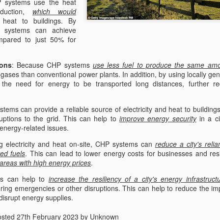
 systems use the heat
ChatGPT Answered
oduction,
which would
 heat to buildings. By
Combined Heat and Power 
P systems can achieve
cogeneration, offer several
mpared to just 50% for
environment. Here are som
systems:
ons
: Because CHP systems
use less fuel to produce the same amo
Increased energy efficienc
gases than conventional power plants. In addition, by using locally ge
during electricity producti
he need for energy to be transported long distances, further re
provide heat to buildings.
tems can provide a reliable source of electricity and heat to building
uptions to the grid. This can help to
improve energy security
in a ci
 energy-related issues.
ng electricity and heat on-site, CHP systems can
reduce a city's reli
ted fuels
. This can lead to lower energy costs for businesses and res
 areas with high energy prices
.
s can help to
increase the resiliency of a city's energy infrastruct
ing emergencies or other disruptions. This can help to reduce the im
disrupt energy supplies.
osted
27th February 2023
by Unknown