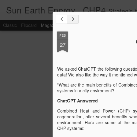
Sun Earth Energy - CHP4
Strategic blog for w
Classic
Flipcard
Magazine
Mosaic
Sidebar
Snapshot
Timesl
FEB
27
We asked ChatGPT the following questio
data! We also like the way it mentioned w
"What are the main benefits of Combin
systems in a city enviroment?
ChatGPT Answered
Combined Heat and Power (CHP) sy
cogeneration, offer several benefits wh
environment. Here are some of the ma
CHP systems: